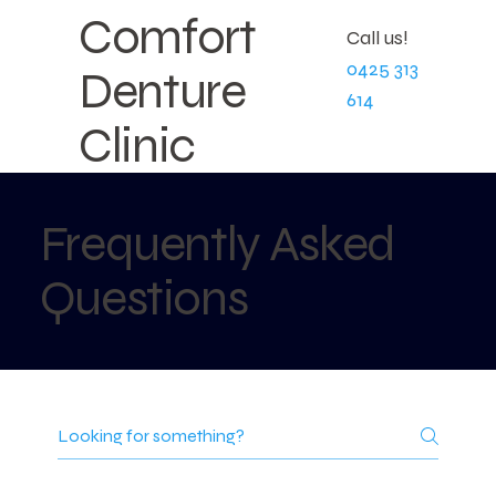
Comfort
Call us!
0425 313
Denture
614
Clinic
Frequently Asked
Questions