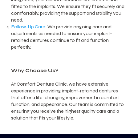
fitted to the implants. We ensure they fit securely and
comfortably, providing the support and stability you
need.
Follow-Up Care:
We provide ongoing care and
adjustments as needed to ensure your implant-
retained dentures continue to fit and function
perfectly.
Why Choose Us?
At Comfort Denture Clinic, we have extensive
experience in providing implant-retained dentures
that offer a life-changing improvement in comfort,
function, and appearance. Our team is committed to
ensuring you receive the highest quality care and a
solution that fits your lifestyle.