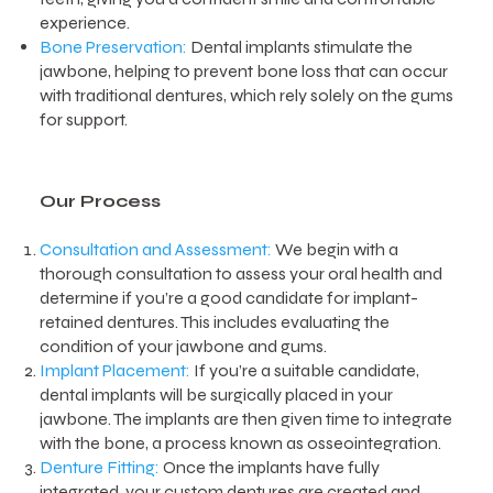
experience.
Bone Preservation:
Dental implants stimulate the
jawbone, helping to prevent bone loss that can occur
with traditional dentures, which rely solely on the gums
for support.
Our Process
Consultation and Assessment:
We begin with a
thorough consultation to assess your oral health and
determine if you’re a good candidate for implant-
retained dentures. This includes evaluating the
condition of your jawbone and gums.
Implant Placement:
If you’re a suitable candidate,
dental implants will be surgically placed in your
jawbone. The implants are then given time to integrate
with the bone, a process known as osseointegration.
Denture Fitting:
Once the implants have fully
integrated, your custom dentures are created and