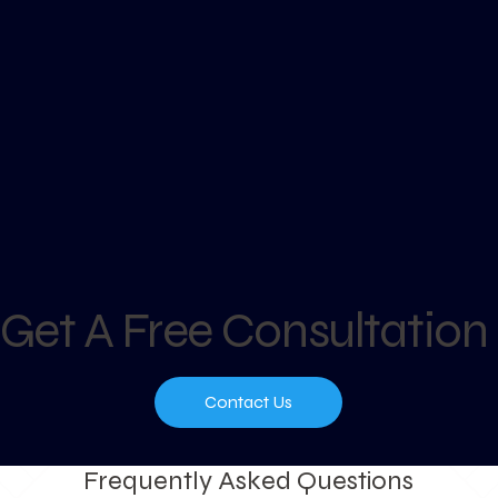
Get A Free Consultation
Contact Us
Frequently Asked Questions