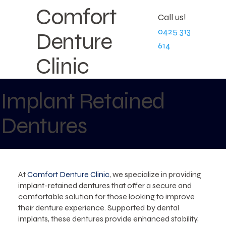
Comfort
Call us!
0425 313
Denture
614
Clinic
Implant Retained
Dentures
At
Comfort Denture Clinic
, we specialize in providing
implant-retained dentures that offer a secure and
comfortable solution for those looking to improve
their denture experience. Supported by dental
implants, these dentures provide enhanced stability,