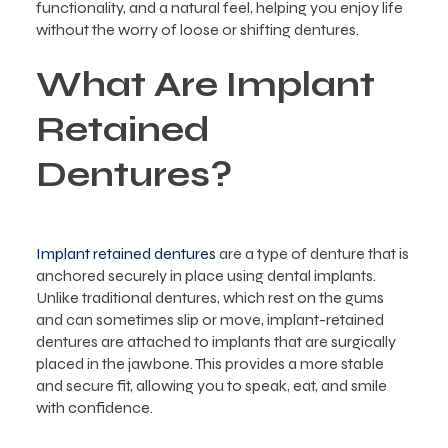
functionality, and a natural feel, helping you enjoy life
without the worry of loose or shifting dentures.
What Are Implant
Retained
Dentures?
Implant retained dentures
are a type of denture that is
anchored securely in place using dental implants.
Unlike traditional dentures, which rest on the gums
and can sometimes slip or move, implant-retained
dentures are attached to implants that are surgically
placed in the jawbone. This provides a more stable
and secure fit, allowing you to speak, eat, and smile
with confidence.