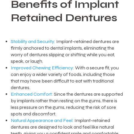
Benefits of Implant
Retained Dentures
Stability and Security:
Implant-retained dentures are
firmly anchored to dental implants, eliminating the
worry of dentures slipping or shifting while you eat,
speak, or laugh.
Improved Chewing Efficiency:
With a secure fit, you
can enjoy a wider variety of foods, including those
that may have been difficult to eat with traditional
dentures.
Enhanced Comfort:
Since the dentures are supported
by implants rather than resting on the gums, there is
less pressure on the gums, reducing the risk of sore
spots and discomfort.
Natural Appearance and Feel:
Implant-retained
dentures are designed to look and feel like natural
teeth, giving you a confident smile and comfortable